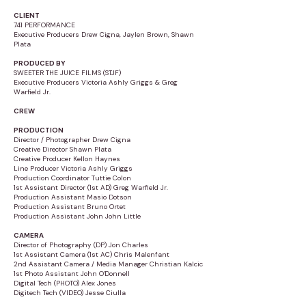
CLIENT
741 PERFORMANCE
Executive Producers Drew Cigna, Jaylen Brown, Shawn
Plata
PRODUCED BY
SWEETER THE JUICE FILMS (STJF)
Executive Producers Victoria Ashly Griggs & Greg
Warfield Jr.
CREW
PRODUCTION
Director / Photographer Drew Cigna
Creative Director Shawn Plata
Creative Producer Kellon Haynes
Line Producer Victoria Ashly Griggs
Production Coordinator Tuttie Colon
1st Assistant Director (1st AD) Greg Warfield Jr.
Production Assistant Masio Dotson
Production Assistant Bruno Ortet
Production Assistant John John Little
CAMERA
Director of Photography (DP) Jon Charles
1st Assistant Camera (1st AC) Chris Malenfant
2nd Assistant Camera / Media Manager Christian Kalcic
1st Photo Assistant John O'Donnell
Digital Tech (PHOTO) Alex Jones
Digitech Tech (VIDEO) Jesse Ciulla