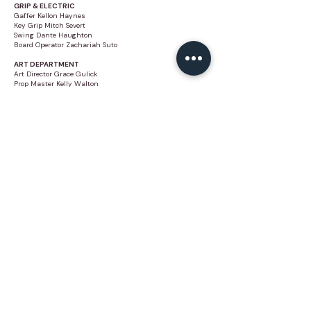
GRIP & ELECTRIC
Gaffer Kellon Haynes
Key Grip Mitch Severt
Swing Dante Haughton
Board Operator Zachariah Suto
ART DEPARTMENT
Art Director Grace Gulick
Prop Master Kelly Walton
Construction Lead Isaac Perry
Carpenter Dylan Rykerson
VFX
VFX Supervisor
Jumper
Stunt Coordinator Anthony Hoang
Stunt Rigger Koji Nishiyama
VANITIES
Stylist AK
HMU Erica Gomes
BTS
BTS (VIDEO) Aaron James
BTS (PHOTO) Brianna Robinson
BTS (PHOTO) Bruno Ortet
BTS (FILM + HANDYCAM) John John Little
BTS (FILM + HANDYCAM) Victoria Ashly Griggs
TALENT
Jaylen Brown as Himself
Model Lucius Firmin