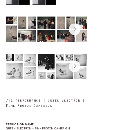
741 Performance | Green Electron &
Pink Proton Campaign
PRDUCTION NAME
GREEN ELECTRON + PINK PROTON CAMPAIGN