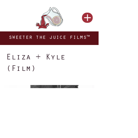
sweeter the juice films™
Eliza + Kyle
(Film)