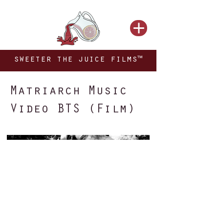
sweeter the juice films™
Matriarch Music
Video BTS (Film)