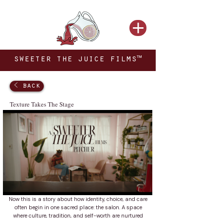
sweeter the juice films™
< back
Texture Takes The Stage
Now this is a story about how identity, choice, and care
often begin in one sacred place: the salon. A space
where culture, tradition, and self-worth are nurtured