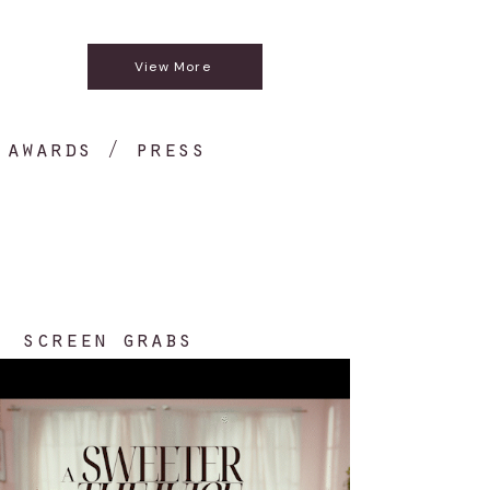
N/A
View More
awards / press
screen grabs