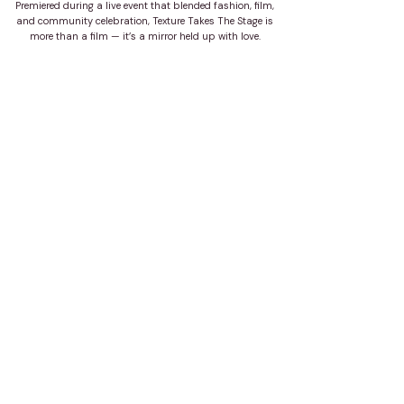
Premiered during a live event that blended fashion, film,
and community celebration, Texture Takes The Stage is
more than a film — it’s a mirror held up with love.
about the project
year:
client:
agency:
2025
Texture Takes The Stage