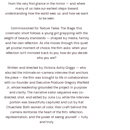
from the very first glance in the mirror — and where
many of us take our earliest steps toward
understanding how the world sees us, and how we want
to be seen.
Commissioned for Texture Takes The Stage, this
cinematic short follows a young girl grappling with the
weight of beauty standards — shaped by media, family,
and her own reflection. As she moves through this quiet
yet pivotal moment of choice, the film asks: when your
reflection isn’t mirrored back to you, how do you decide
who you are?
Written and directed by Victoria Ashly Griggs — who
also led the intimate on-camera interview that anchors
the piece — the film was brought to life in collaboration
with co-founder and Executive Producer Gregory Warfield
Jr., whose leadership grounded the project in purpose
and clarity. The narrative salon sequence was co-
directed, shot, and edited by Julia Liu, while the interview
portion was beautifully captured and cut by Kat
Otuechere. Both women of color, their craft behind the
camera reinforces the heart of the film: reflection,
representation, and the power of seeing yourself — fully
and truly.