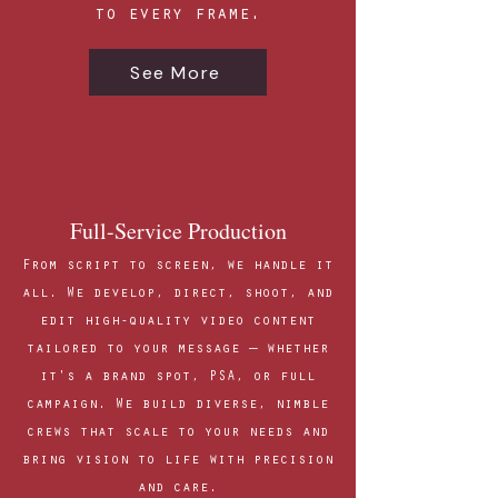
to every frame.
See More
Full-Service Production
From script to screen, we handle it
all. We develop, direct, shoot, and
edit high-quality video content
tailored to your message — whether
it's a brand spot, PSA, or full
campaign. We build diverse, nimble
crews that scale to your needs and
bring vision to life with precision
and care.