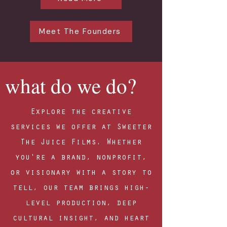
Meet The Founders
what do we do?
Explore the creative
services we offer at Sweeter
The Juice Films. Whether
you're a brand, nonprofit,
or visionary with a story to
tell, our team brings high-
level production, deep
cultural insight, and heart