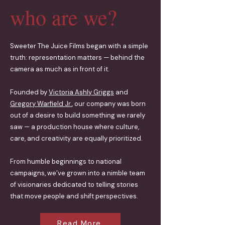
who are we?
Sweeter The Juice Films began with a simple
truth: representation matters — behind the
camera as much as in front of it.
Founded by
Victoria Ashly Griggs
and
Gregory Warfield Jr.
, our company was born
out of a desire to build something we rarely
saw — a production house where culture,
care, and creativity are equally prioritized.
From humble beginnings to national
campaigns, we’ve grown into a nimble team
of visionaries dedicated to telling stories
that move people and shift perspectives.
Read More