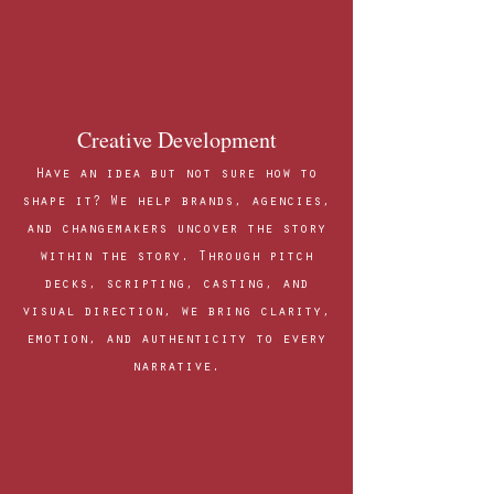
Creative Development
Have an idea but not sure how to
shape it? We help brands, agencies,
and changemakers uncover the story
within the story. Through pitch
decks, scripting, casting, and
visual direction, we bring clarity,
emotion, and authenticity to every
narrative.