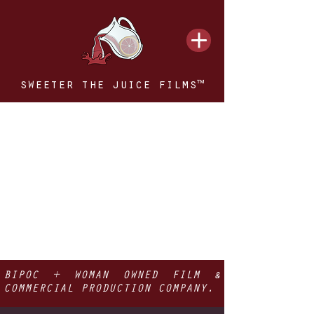
sweeter the juice films™
BIPOC + WOMAN OWNED FILM &
COMMERCIAL PRODUCTION COMPANY.