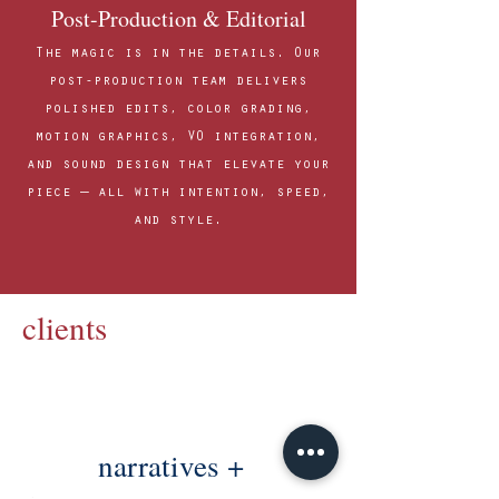
Post-Production & Editorial
The magic is in the details. Our
post-production team delivers
polished edits, color grading,
motion graphics, VO integration,
and sound design that elevate your
piece — all with intention, speed,
and style.
clients
narratives +